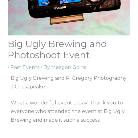
Big Ugly Brewing and
Photoshoot Event
/
Past Events
/ By
Meagan Goins
Big Ugly Brewing and R. Gregory Photography
| Chesapeake
What a wonderful event today! Thank you to
everyone who attended the event at Big Ugly
Brewing and made it such a success!