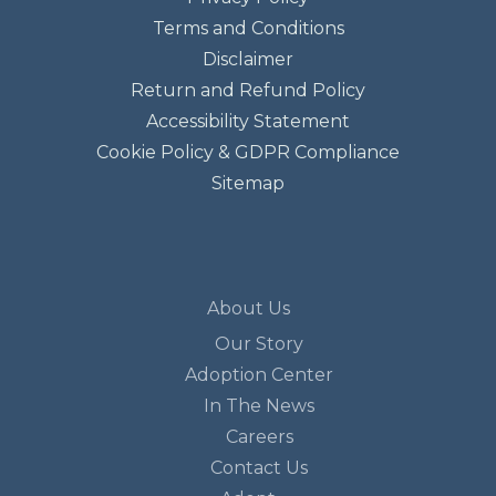
Terms and Conditions
Disclaimer
Return and Refund Policy
Accessibility Statement
Cookie Policy & GDPR Compliance
Sitemap
About Us
Our Story
Adoption Center
In The News
Careers
Contact Us