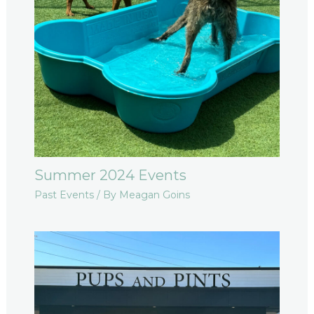
Summer 2024 Events
Past Events
/ By
Meagan Goins