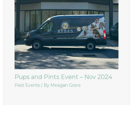
Pups and Pints Event – Nov 2024
Past Events
/ By
Meagan Goins