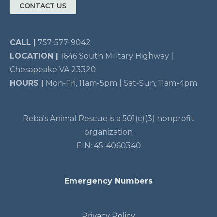
CONTACT US
CALL |
757-577-9042
LOCATION |
1646 South Military Highway |
Chesapeake VA 23320
HOURS |
Mon-Fri, 11am-5pm | Sat-Sun, 11am-4pm
Reba's Animal Rescue is a 501(c)(3) nonprofit
organization
EIN: 45-4060340
Emergency Numbers
Privacy Policy