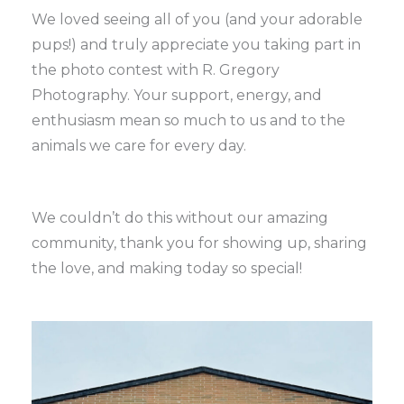
We loved seeing all of you (and your adorable
pups!) and truly appreciate you taking part in
the photo contest with R. Gregory
Photography. Your support, energy, and
enthusiasm mean so much to us and to the
animals we care for every day.
We couldn’t do this without our amazing
community, thank you for showing up, sharing
the love, and making today so special!