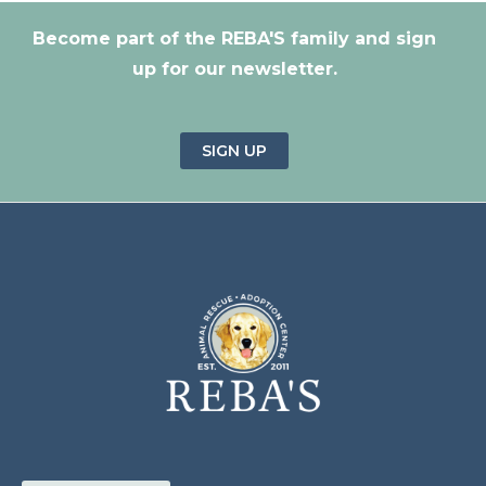
Become part of the REBA'S family and sign
up for our newsletter.
SIGN UP