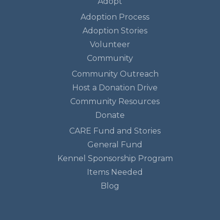
Adopt
Adoption Process
Adoption Stories
Volunteer
Community
Community Outreach
Host a Donation Drive
Community Resources
Donate
CARE Fund and Stories
General Fund
Kennel Sponsorship Program
Items Needed
Blog