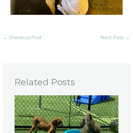
←
Previous Post
Next Post
→
Related Posts