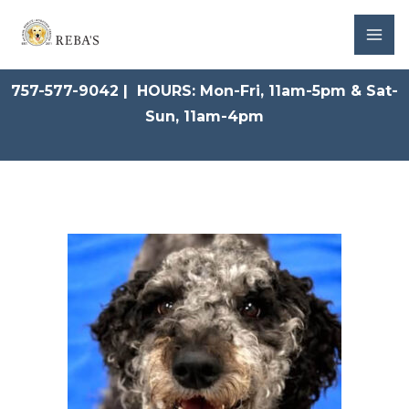
Skip
to
content
757-577-9042 | HOURS: Mon-Fri, 11am-5pm & Sat-
Sun, 11am-4pm