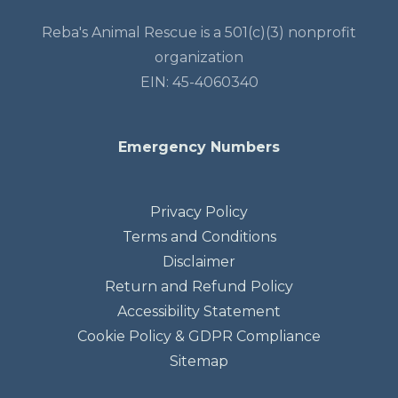
Reba's Animal Rescue is a 501(c)(3) nonprofit
organization
EIN: 45-4060340
Emergency Numbers
Privacy Policy
Terms and Conditions
Disclaimer
Return and Refund Policy
Accessibility Statement
Cookie Policy & GDPR Compliance
Sitemap