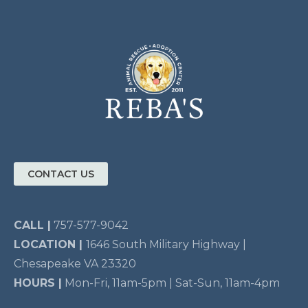
CONTACT US
CALL |
757-577-9042
LOCATION |
1646 South Military Highway |
Chesapeake VA 23320
HOURS |
Mon-Fri, 11am-5pm | Sat-Sun, 11am-4pm