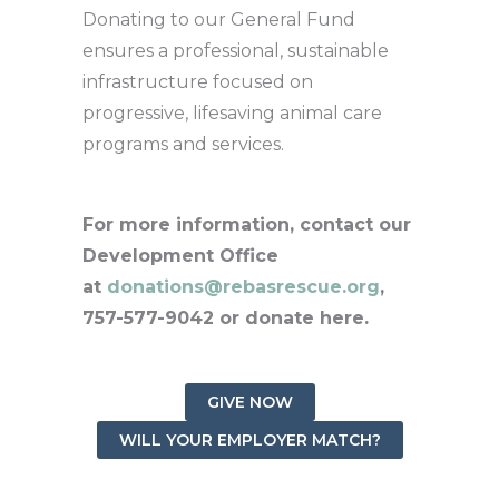
Donating to our General Fund
ensures a professional, sustainable
infrastructure focused on
progressive, lifesaving animal care
programs and services.
For more information, contact our
Development Office
at
donations@rebasrescue.org
,
757-577-9042 or donate here.
GIVE NOW
WILL YOUR EMPLOYER MATCH?