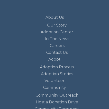
About Us
Our Story
Adoption Center
In The News
Careers
Contact Us
Adopt
Adoption Process
Adoption Stories
Volunteer
Community
Community Outreach
Host a Donation Drive
Community Resources