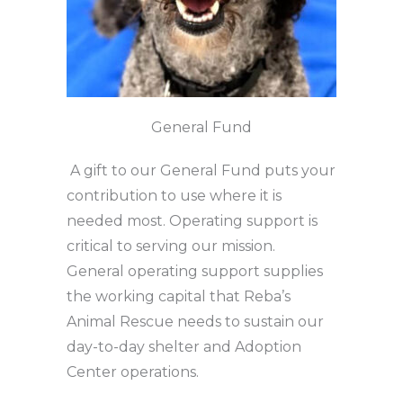
General Fund
A gift to our General Fund puts your
contribution to use where it is
needed most. Operating support is
critical to serving our mission.
General operating support supplies
the working capital that Reba’s
Animal Rescue needs to sustain our
day-to-day shelter and Adoption
Center operations.