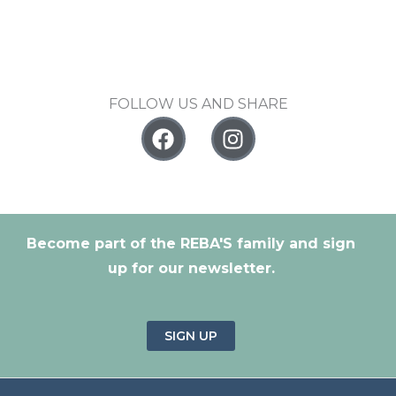
FOLLOW US AND SHARE
F
I
a
n
c
s
e
t
b
a
o
g
Become part of the REBA'S family and sign
o
r
up for our newsletter.
k
a
m
SIGN UP