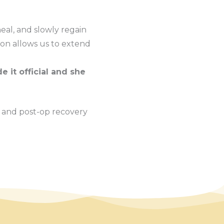
eal, and slowly regain
ion allows us to extend
e it official and she
 and post-op recovery