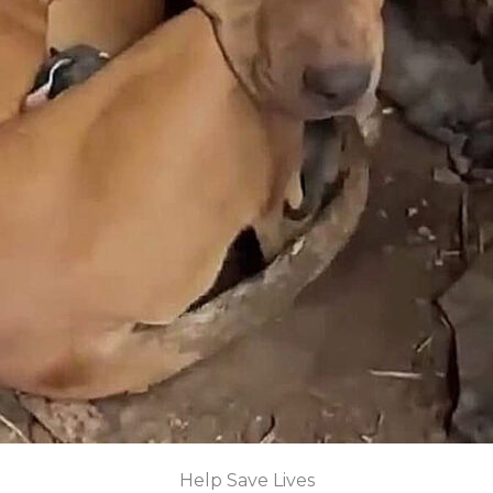
Help Save Lives