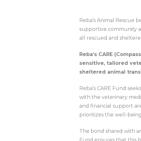
Reba’s Animal Rescue bel
supportive community an
all rescued and sheltere
Reba’s CARE (Compassi
sensitive, tailored ve
sheltered animal tran
Reba’s CARE Fund seeks 
with the veterinary medi
and financial support a
prioritizes the well-bein
The bond shared with an
Fund ensures that this 