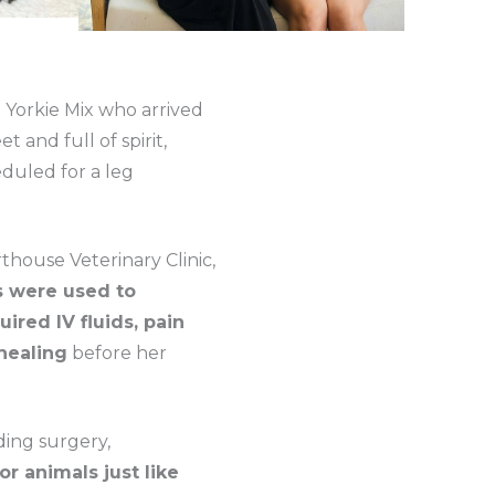
 Yorkie Mix who arrived
 and full of spirit,
eduled for a leg
house Veterinary Clinic,
s were used to
uired IV fluids, pain
healing
before her
ding surgery,
r animals just like