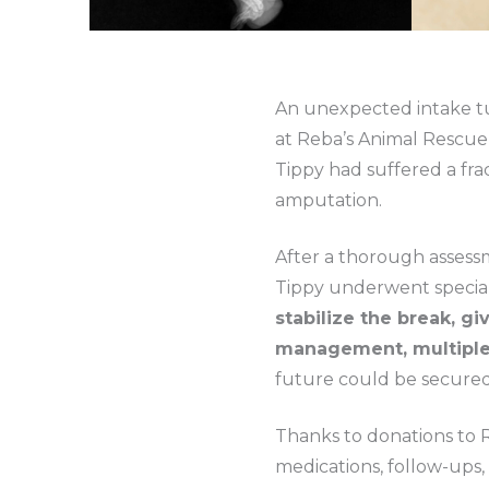
An unexpected intake tur
at Reba’s Animal Rescue a
Tippy had suffered a frac
amputation.
After a thorough assess
Tippy underwent special
stabilize the break, gi
management, multiple 
future could be secured
Thanks to donations to 
medications, follow-ups