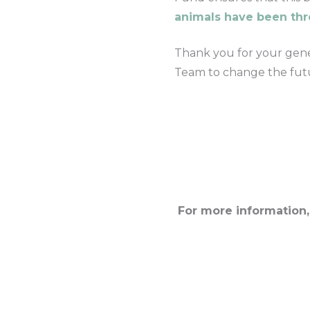
animals have been th
Thank you for your gener
Team to change the futu
For more information