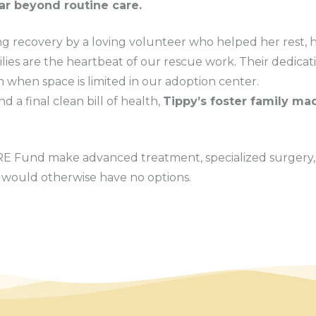
ar beyond routine care.
g recovery by a loving volunteer who helped her rest, h
ilies are the heartbeat of our rescue work. Their dedicat
n when space is limited in our adoption center.
d a final clean bill of health,
Tippy’s foster family mad
RE Fund make advanced treatment, specialized surgery,
o would otherwise have no options.