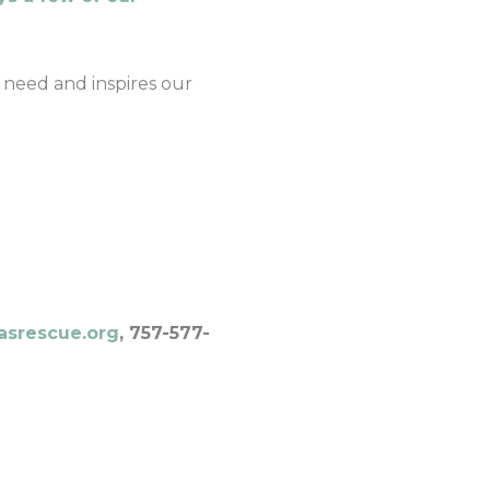
 need and inspires our
asrescue.org
, 757-577-