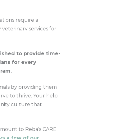
ations require a
veterinary services for
ished to provide time-
lans for every
gram.
mals by providing them
rve to thrive. Your help
nity culture that
y amount to Reba’s CARE
s a few of our