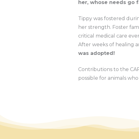
her, whose needs go f
Tippy was fostered durin
her strength. Foster fam
critical medical care eve
After weeks of healing an
was adopted!
Contributions to the CA
possible for animals wh