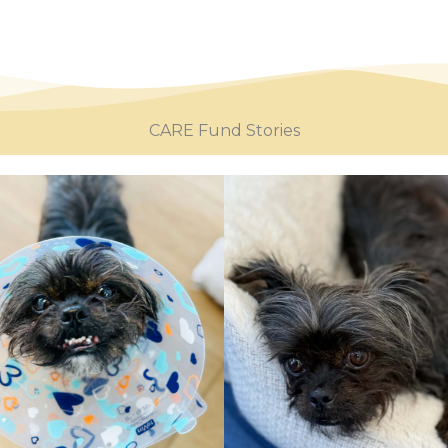
CARE Fund Stories