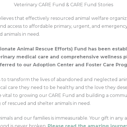
Veterinary CARE Fund & CARE Fund Stories
ieves that effectively resourced animal welfare organiz
d access to affordable primary, urgent, and emergency 
d animals in need.
onate Animal Rescue Efforts) Fund has been establ
terinary medical care and comprehensive wellness p
sferred to our Adoption Center and Foster Care Pro
to transform the lives of abandoned and neglected ani
cal care they need to be healthy and the love they dese
re vital to growing our CARE Fund and building a commu
g of rescued and shelter animals in need.
imals and our families is immeasurable. Your gift in an
bond is never broken.
Please read the amazing journey