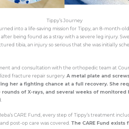
Tippy’s Journey
ned into a life-saving mission for Tippy, an 8-month-old
fter being found as a stray with a severe leg injury. Sweet
tured tibia, an injury so serious that she was initially sch
ment and consultation with the orthopedic team at Court
ized fracture repair surgery.
A metal plate and screw
ving her a fighting chance at a full recovery. She req
rounds of X-rays, and several weeks of monitored 
.
Reba’s CARE Fund, every step of Tippy’s treatment inclu
, and post-op care was covered.
The CARE Fund exists fo