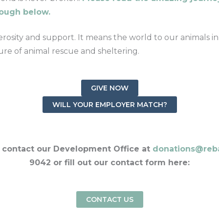
rough below.
osity and support. It means the world to our animals in
re of animal rescue and sheltering.
GIVE NOW
WILL YOUR EMPLOYER MATCH?
, contact our Development Office at
donations@reb
9042 or fill out our contact form here:
CONTACT US