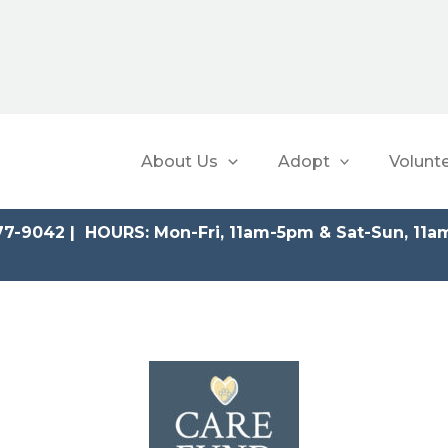
About Us
Adopt
Volunt
77-9042 | HOURS: Mon-Fri, 11am-5pm & Sat-Sun, 11