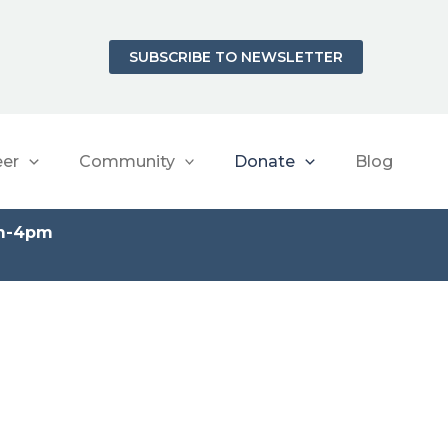
SUBSCRIBE TO NEWSLETTER
eer
Community
Donate
Blog
am-4pm