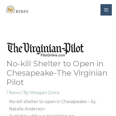
Skip
to
content
No-kill Shelter to Open in
Chesapeake-The Virginian
Pilot
/
News
/ By
Meagan Goins
No-kill shelter to open in Chesapeake – by
Natalie Anderson