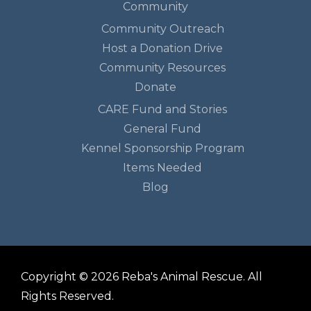
Community
Community Outreach
Host a Donation Drive
Community Resources
Donate
CARE Fund and Stories
General Fund
Kennel Sponsorship Program
Items Needed
Blog
Copyright © 2026 Reba's Animal Rescue. All
Rights Reserved.