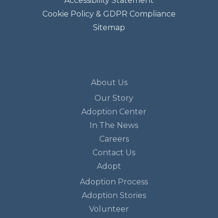
Accessibility Statement
Cookie Policy & GDPR Compliance
Sitemap
About Us
Our Story
Adoption Center
In The News
Careers
Contact Us
Adopt
Adoption Process
Adoption Stories
Volunteer