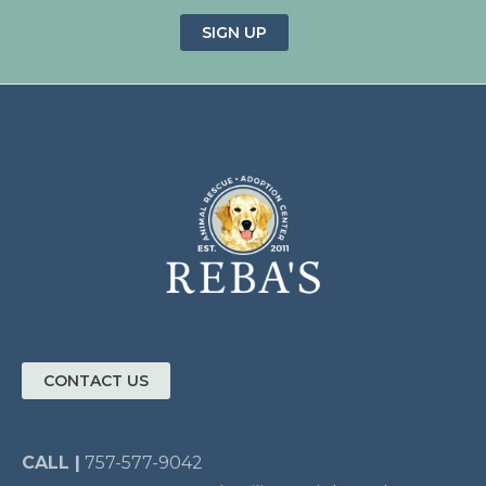
SIGN UP
CONTACT US
CALL |
757-577-9042