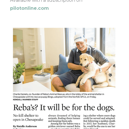
Available with a subscription on
pilotonline.com