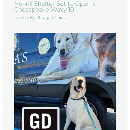
No-kill Shelter Set to Open in
Chesapeake-Wavy 10
News
/ By
Meagan Goins