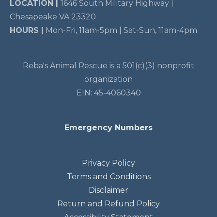
LOCATION |
1646 South Military Highway |
Chesapeake VA 23320
HOURS |
Mon-Fri, 11am-5pm | Sat-Sun, 11am-4pm
Reba's Animal Rescue is a 501(c)(3) nonprofit
organization
EIN: 45-4060340
Emergency Numbers
Privacy Policy
Terms and Conditions
Disclaimer
Return and Refund Policy