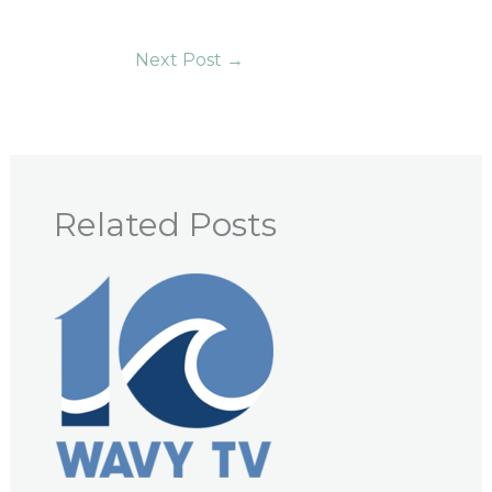
Next Post
→
Related Posts