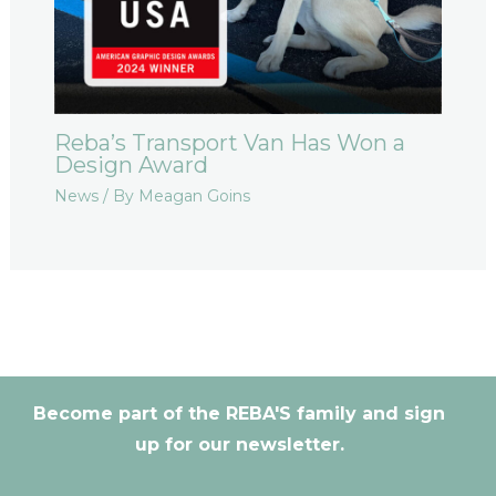
Reba’s Transport Van Has Won a
Design Award
News
/ By
Meagan Goins
Become part of the REBA'S family and sign
up for our newsletter.